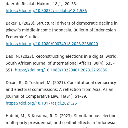
daerah. Risalah Hukum, 18(1), 20–33.
https://doi.org/10.30872/risalah.v18i1.586
Baker, J. (2023). Structural drivers of democratic decline in
Jokowi’s middle-income Indonesia. Bulletin of Indonesian
Economic Studies.
https://doi.org/10.1080/00074918.2023.2286020
Dad, N. (2023). Reconstructing elections in a digital world.
South African Journal of International Affairs, 30(4), 535–
551.
https://doi.org/10.1080/10220461.2023.2265886
Dixon, R., & Tushnet, M. (2021). Constitutional democracy
and electoral commissions: A reflection from Asia. Asian
Journal of Comparative Law, 16(S1), S1–S9.
https://doi.org/10.1017/asjcl.2021.26
Habibi, M., & Kusuma, R. D. (2023). Simultaneous elections,
multi-party presidential, and coattail effects in Indonesia.