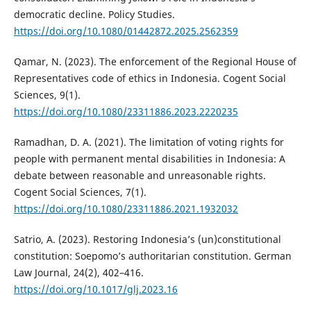
democratic decline. Policy Studies.
https://doi.org/10.1080/01442872.2025.2562359
Qamar, N. (2023). The enforcement of the Regional House of
Representatives code of ethics in Indonesia. Cogent Social
Sciences, 9(1).
https://doi.org/10.1080/23311886.2023.2220235
Ramadhan, D. A. (2021). The limitation of voting rights for
people with permanent mental disabilities in Indonesia: A
debate between reasonable and unreasonable rights.
Cogent Social Sciences, 7(1).
https://doi.org/10.1080/23311886.2021.1932032
Satrio, A. (2023). Restoring Indonesia’s (un)constitutional
constitution: Soepomo’s authoritarian constitution. German
Law Journal, 24(2), 402–416.
https://doi.org/10.1017/glj.2023.16