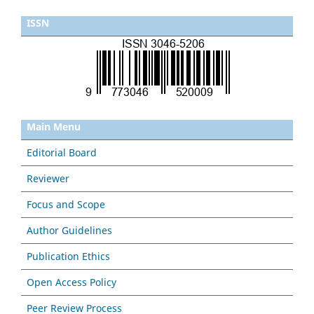
ISSN
Main Menu
Editorial Board
Reviewer
Focus and Scope
Author Guidelines
Publication Ethics
Open Access Policy
Peer Review Process