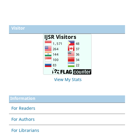
Visitor
View My Stats
Information
For Readers
For Authors
For Librarians