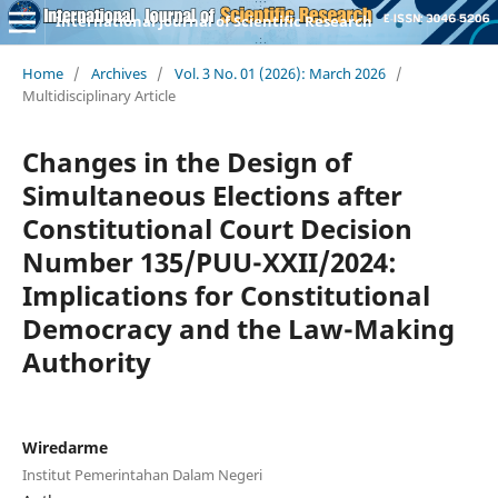
International Journal of Scientific Research
Home
/
Archives
/
Vol. 3 No. 01 (2026): March 2026
/
Multidisciplinary Article
Changes in the Design of
Simultaneous Elections after
Constitutional Court Decision
Number 135/PUU-XXII/2024:
Implications for Constitutional
Democracy and the Law-Making
Authority
Wiredarme
Institut Pemerintahan Dalam Negeri