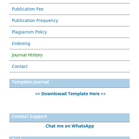
Publication Fee
Publication Frequency
Plagiarism Policy
Indexing
Journal History
Contact
Template Journal
<< Downlowad Template Here >>
Contact Support
Chat me on WhatsApp