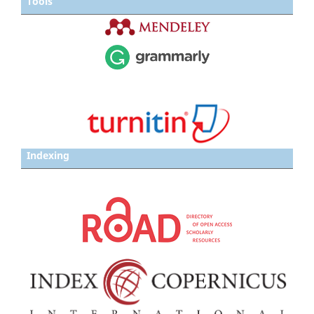
Tools
Indexing