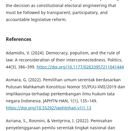
the decision as constitutional electoral engineering that
must be followed by transparent, participatory, and
accountable legislative reform.
References
Adamidis, V. (2024). Democracy, populism, and the rule of
law: A reconsideration of their interconnectedness. Politics,
44(3), 386–399.
https://doi.org/10.1177/02633957211041444
Asmara, G. (2022). Pemilihan umum serentak berdasarkan
Putusan Mahkamah Konstitusi Nomor 55/PUU-XVII/2019 dan
implikasinya terhadap perkembangan ilmu hukum tata
negara Indonesia. JAPHTN-HAN, 1(1), 135–149.
https://doi.org/10.55292/japhtnhan.v1i1.13
Asriana, S., Rosmini, & Ventyrina, I. (2022). Pemisahan
penyelenggaraan pemilu serentak tingkat nasional dan