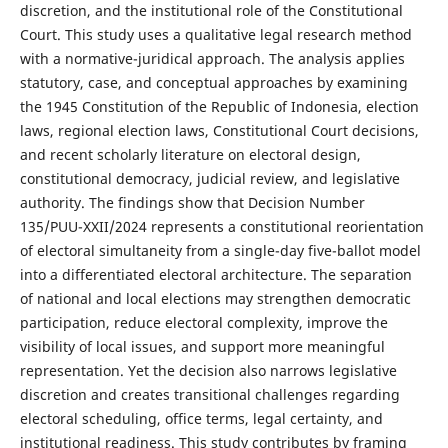
discretion, and the institutional role of the Constitutional
Court. This study uses a qualitative legal research method
with a normative-juridical approach. The analysis applies
statutory, case, and conceptual approaches by examining
the 1945 Constitution of the Republic of Indonesia, election
laws, regional election laws, Constitutional Court decisions,
and recent scholarly literature on electoral design,
constitutional democracy, judicial review, and legislative
authority. The findings show that Decision Number
135/PUU-XXII/2024 represents a constitutional reorientation
of electoral simultaneity from a single-day five-ballot model
into a differentiated electoral architecture. The separation
of national and local elections may strengthen democratic
participation, reduce electoral complexity, improve the
visibility of local issues, and support more meaningful
representation. Yet the decision also narrows legislative
discretion and creates transitional challenges regarding
electoral scheduling, office terms, legal certainty, and
institutional readiness. This study contributes by framing