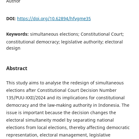
Author
DOI:
https://doi.org/10.62894/hfvgme35
Keywords:
simultaneous elections; Constitutional Court;
constitutional democracy; legislative authority; electoral
design
Abstract
This study aims to analyse the redesign of simultaneous
elections after Constitutional Court Decision Number
135/PUU-XXII/2024 and its implications for constitutional
democracy and the law-making authority in Indonesia. The
issue is important because the decision changes the
electoral simultaneity model by separating national
elections from local elections, thereby affecting democratic
representation, electoral management, legislative