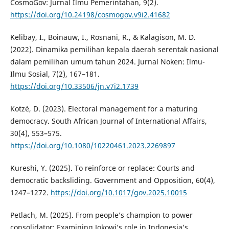
CosmoGov: Jurnal Ilmu Pemerintahan, 9(2).
https://doi.org/10.24198/cosmogov.v9i2.41682
Kelibay, I., Boinauw, I., Rosnani, R., & Kalagison, M. D.
(2022). Dinamika pemilihan kepala daerah serentak nasional
dalam pemilihan umum tahun 2024. Jurnal Noken: Ilmu-
Ilmu Sosial, 7(2), 167–181.
https://doi.org/10.33506/jn.v7i2.1739
Kotzé, D. (2023). Electoral management for a maturing
democracy. South African Journal of International Affairs,
30(4), 553–575.
https://doi.org/10.1080/10220461.2023.2269897
Kureshi, Y. (2025). To reinforce or replace: Courts and
democratic backsliding. Government and Opposition, 60(4),
1247–1272.
https://doi.org/10.1017/gov.2025.10015
Petlach, M. (2025). From people’s champion to power
consolidator: Examining Jokowi’s role in Indonesia’s