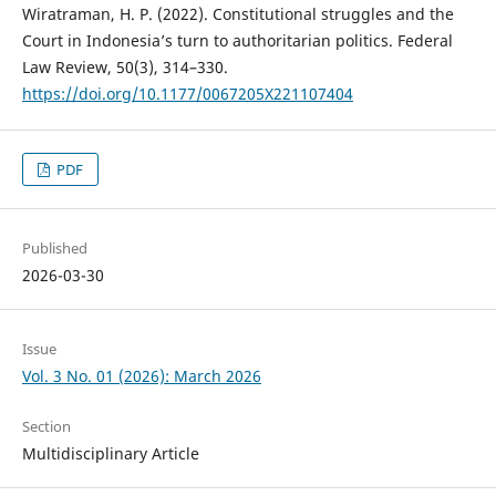
Wiratraman, H. P. (2022). Constitutional struggles and the
Court in Indonesia’s turn to authoritarian politics. Federal
Law Review, 50(3), 314–330.
https://doi.org/10.1177/0067205X221107404
PDF
Published
2026-03-30
Issue
Vol. 3 No. 01 (2026): March 2026
Section
Multidisciplinary Article