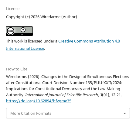
License
Copyright (c) 2026 Wiredarme (Author)
This work is licensed under a
Creative Commons Attribution 4.0
International License
.
How to Cite
Wiredarme. (2026). Changes in the Design of Simultaneous Elections
after Constitutional Court Decision Number 135/PUU-XXII/2024:
Implications for Constitutional Democracy and the Law-Making
Authority.
International Journal of Scientific Research
,
3
(01), 12-21.
https://doi.org/10.62894/hfvgme35
More Citation Formats