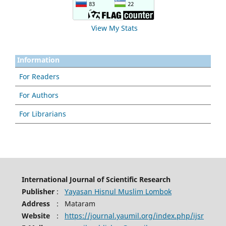
View My Stats
Information
For Readers
For Authors
For Librarians
International Journal of Scientific Research
Publisher
:
Yayasan Hisnul Muslim Lombok
Address
:
Mataram
Website
:
https://journal.yaumil.org/index.php/ijsr