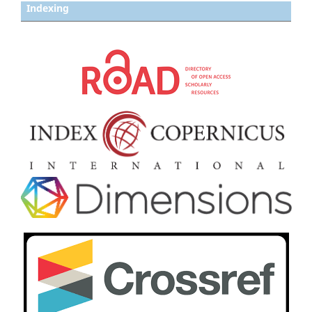
Indexing