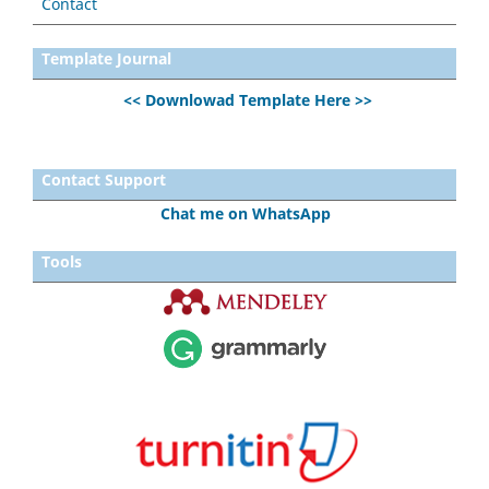
Contact
Template Journal
<< Downlowad Template Here >>
Contact Support
Chat me on WhatsApp
Tools