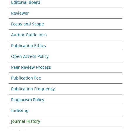
Editorial Board
Reviewer
Focus and Scope
Author Guidelines
Publication Ethics
Open Access Policy
Peer Review Process
Publication Fee
Publication Frequency
Plagiarism Policy
Indexing
Journal History