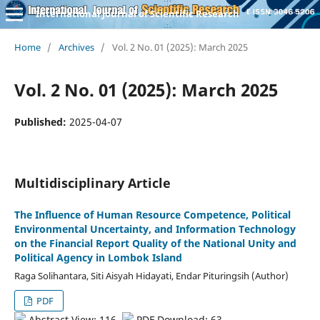
International Journal of Scientific Research
Home
/
Archives
/
Vol. 2 No. 01 (2025): March 2025
Vol. 2 No. 01 (2025): March 2025
Published:
2025-04-07
Multidisciplinary Article
The Influence of Human Resource Competence, Political
Environmental Uncertainty, and Information Technology
on the Financial Report Quality of the National Unity and
Political Agency in Lombok Island
Raga Solihantara, Siti Aisyah Hidayati, Endar Pituringsih (Author)
PDF
Abstract View: 116,
PDF Download: 63