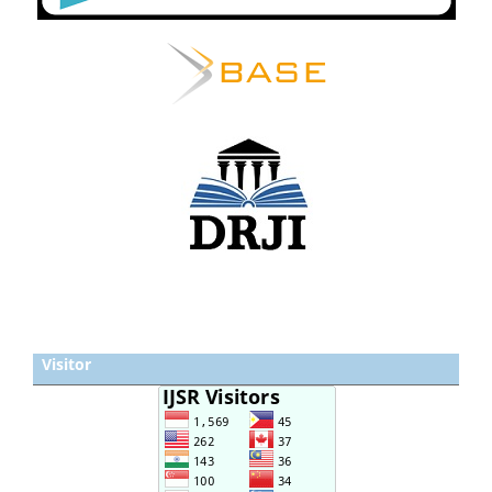
Visitor