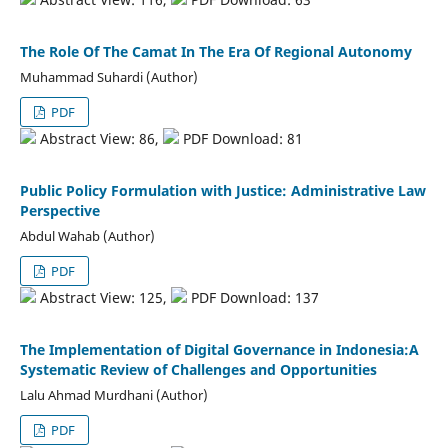
The Role Of The Camat In The Era Of Regional Autonomy
Muhammad Suhardi (Author)
PDF
Abstract View: 86,
PDF Download: 81
Public Policy Formulation with Justice: Administrative Law
Perspective
Abdul Wahab (Author)
PDF
Abstract View: 125,
PDF Download: 137
The Implementation of Digital Governance in Indonesia:A
Systematic Review of Challenges and Opportunities
Lalu Ahmad Murdhani (Author)
PDF