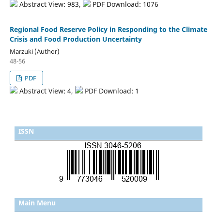
Abstract View: 983,
PDF Download: 1076
Regional Food Reserve Policy in Responding to the Climate
Crisis and Food Production Uncertainty
Marzuki (Author)
48-56
PDF
Abstract View: 4,
PDF Download: 1
ISSN
Main Menu